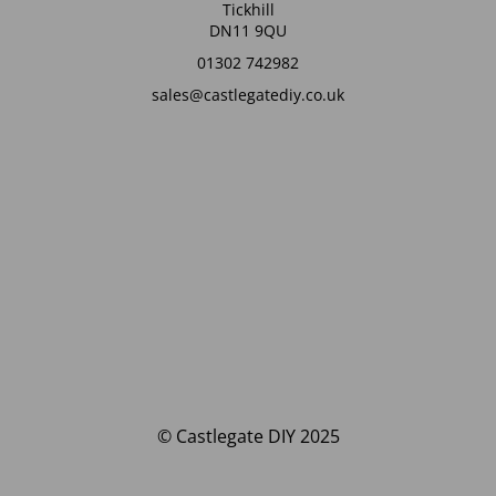
Tickhill
DN11 9QU
01302 742982
sales@castlegatediy.co.uk
© Castlegate DIY 2025