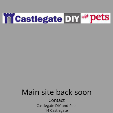
Main site back soon
Contact
Castlegate DIY and Pets
14 Castlegate